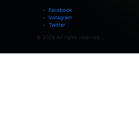
Facebook
Instagram
Twitter
© 2026 All rights reserved. .