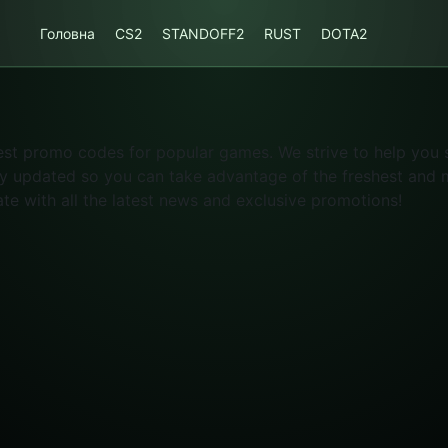
Головна
CS2
STANDOFF2
RUST
DOTA2
atest promo codes for popular games. We strive to help you
ly updated so you can take advantage of the freshest and mo
ate with all the latest news and exclusive promotions!