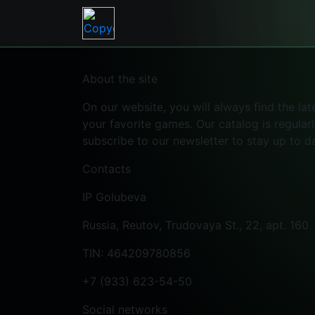
About the site
On our website, you will always find the l
your favorite games. Our catalog is regular
subscribe to our newsletter to stay up to d
Contacts
IP Golubeva
Russia, Reutov, Trudovaya St., 22, apt. 160
TIN: 464209780856
+7 (933) 623-54-50
Social networks