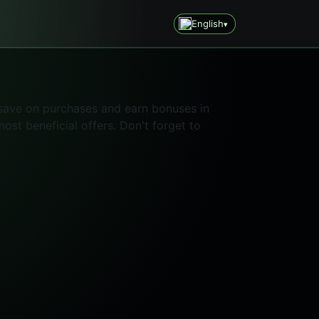
English
▾
 save on purchases and earn bonuses in
st beneficial offers. Don't forget to